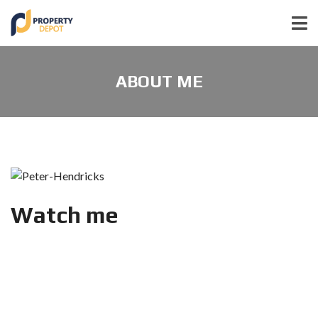
ABOUT ME
Watch me