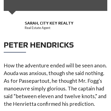
SARAH, CITY KEY REALTY
Real Estate Agent
PETER HENDRICKS
How the adventure ended will be seen anon.
Aouda was anxious, though she said nothing.
As for Passepartout, he thought Mr. Fogg’s
manoeuvre simply glorious. The captain had
said “between eleven and twelve knots,” and
the Henrietta confirmed his prediction.