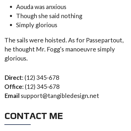
Aouda was anxious
Though she said nothing
Simply glorious
The sails were hoisted. As for Passepartout,
he thought Mr. Fogg’s manoeuvre simply
glorious.
Direct:
(12) 345-678
Office:
(12) 345-678
Email
support@tangibledesign.net
CONTACT ME