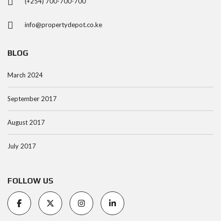
(+254) 700-700-700
info@propertydepot.co.ke
BLOG
March 2024
September 2017
August 2017
July 2017
FOLLOW US