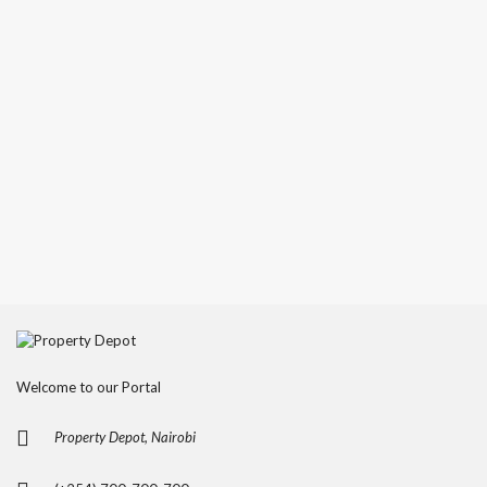
Welcome to our Portal
Property Depot, Nairobi