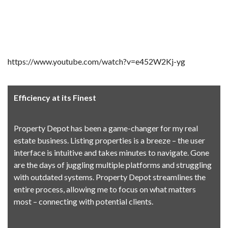
https://www.youtube.com/watch?v=e452W2Kj-yg
Efficiency at its Finest
Property Depot has been a game-changer for my real
estate business. Listing properties is a breeze – the user
interface is intuitive and takes minutes to navigate. Gone
are the days of juggling multiple platforms and struggling
with outdated systems. Property Depot streamlines the
entire process, allowing me to focus on what matters
most – connecting with potential clients.