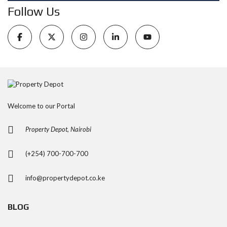
Follow Us
Welcome to our Portal
Property Depot, Nairobi
(+254) 700-700-700
info@propertydepot.co.ke
BLOG