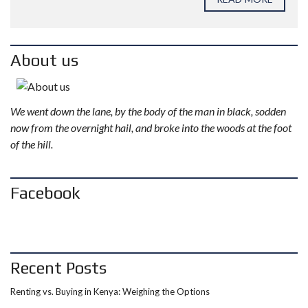
About us
We went down the lane, by the body of the man in black, sodden
now from the overnight hail, and broke into the woods at the foot
of the hill.
Facebook
Recent Posts
Renting vs. Buying in Kenya: Weighing the Options