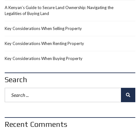
A Kenyan’s Guide to Secure Land Ownership: Navigating the
Legalities of Buying Land
Key Considerations When Selling Property
Key Considerations When Renting Property
Key Considerations When Buying Property
Search
Recent Comments