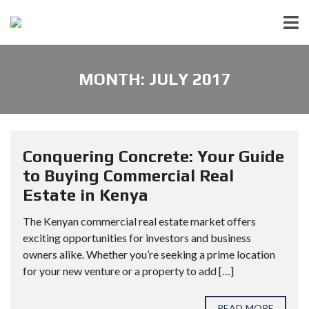
MONTH:
JULY 2017
Conquering Concrete: Your Guide
to Buying Commercial Real
Estate in Kenya
The Kenyan commercial real estate market offers
exciting opportunities for investors and business
owners alike. Whether you’re seeking a prime location
for your new venture or a property to add […]
READ MORE