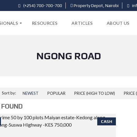
(+254) 700-700-700
Property Depot, Nairobi
in
SIONALS
RESOURCES
ARTICLES
ABOUT US
NGONG ROAD
Sort by:
NEWEST
POPULAR
PRICE (HIGH TO LOW)
PRICE 
 FOUND
CASH