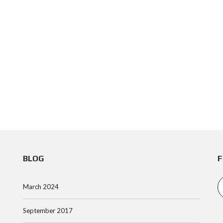
BLOG
F
March 2024
September 2017