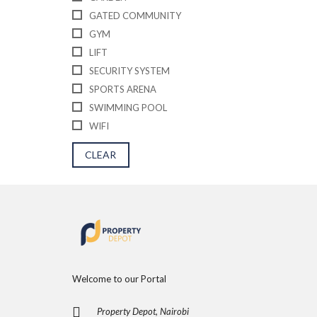
E
D
GATED COMMUNITY
P
GYM
R
O
LIFT
P
SECURITY SYSTEM
E
R
SPORTS ARENA
T
I
SWIMMING POOL
E
WIFI
S
CLEAR
Welcome to our Portal
Property Depot, Nairobi