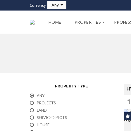
Any
Currency
HOME
PROPERTIES
PROFES
F
P
O
R
R
O
S
P
A
E
L
R
E
T
PROPERTY TYPE
Y
A
F
ANY
G
O
1
E
PROJECTS
R
N
R
LAND
T
E
S
SERVICED PLOTS
N
T
HOUSE
P