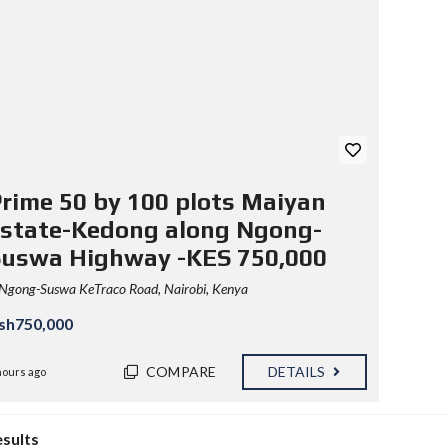
rime 50 by 100 plots Maiyan
state-Kedong along Ngong-
Suswa Highway -KES 750,000
Ngong-Suswa KeTraco Road, Nairobi, Kenya
sh750,000
COMPARE
DETAILS
hours ago
esults