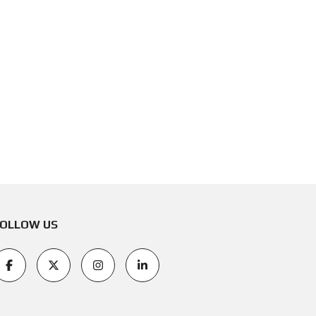
OLLOW US