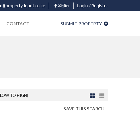
fo@propertydepot.co.ke
Login / Register
CONTACT
SUBMIT PROPERTY
(LOW TO HIGH)
SAVE THIS SEARCH