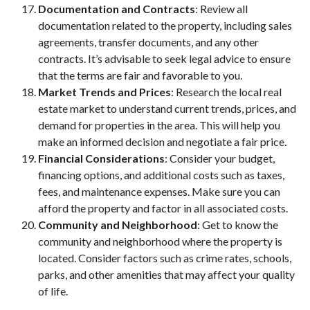
Documentation and Contracts
: Review all
documentation related to the property, including sales
agreements, transfer documents, and any other
contracts. It’s advisable to seek legal advice to ensure
that the terms are fair and favorable to you.
Market Trends and Prices
: Research the local real
estate market to understand current trends, prices, and
demand for properties in the area. This will help you
make an informed decision and negotiate a fair price.
Financial Considerations
: Consider your budget,
financing options, and additional costs such as taxes,
fees, and maintenance expenses. Make sure you can
afford the property and factor in all associated costs.
Community and Neighborhood
: Get to know the
community and neighborhood where the property is
located. Consider factors such as crime rates, schools,
parks, and other amenities that may affect your quality
of life.