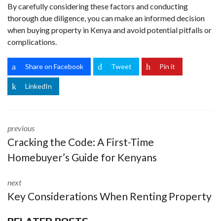
By carefully considering these factors and conducting
thorough due diligence, you can make an informed decision
when buying property in Kenya and avoid potential pitfalls or
complications.
Share on Facebook
Tweet
Pin it
LinkedIn
previous
Cracking the Code: A First-Time
Homebuyer’s Guide for Kenyans
next
Key Considerations When Renting Property