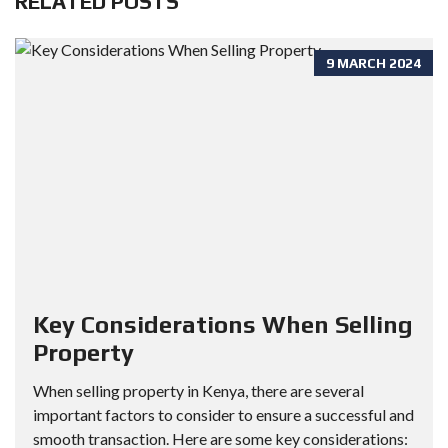
RELATED POSTS
9 MARCH 2024
Key Considerations When Selling
Property
When selling property in Kenya, there are several
important factors to consider to ensure a successful and
smooth transaction. Here are some key considerations: