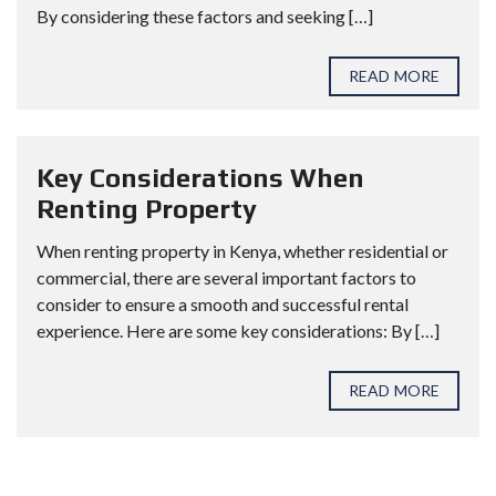
By considering these factors and seeking […]
READ MORE
Key Considerations When
Renting Property
When renting property in Kenya, whether residential or
commercial, there are several important factors to
consider to ensure a smooth and successful rental
experience. Here are some key considerations: By […]
READ MORE