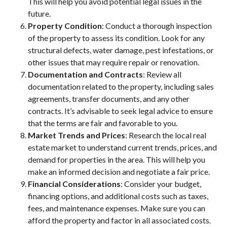
This will help you avoid potential legal issues in the
future.
Property Condition
: Conduct a thorough inspection
of the property to assess its condition. Look for any
structural defects, water damage, pest infestations, or
other issues that may require repair or renovation.
Documentation and Contracts
: Review all
documentation related to the property, including sales
agreements, transfer documents, and any other
contracts. It’s advisable to seek legal advice to ensure
that the terms are fair and favorable to you.
Market Trends and Prices
: Research the local real
estate market to understand current trends, prices, and
demand for properties in the area. This will help you
make an informed decision and negotiate a fair price.
Financial Considerations
: Consider your budget,
financing options, and additional costs such as taxes,
fees, and maintenance expenses. Make sure you can
afford the property and factor in all associated costs.