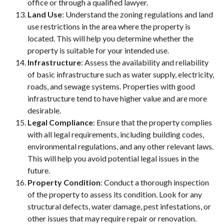
office or through a qualified lawyer.
Land Use
: Understand the zoning regulations and land
use restrictions in the area where the property is
located. This will help you determine whether the
property is suitable for your intended use.
Infrastructure
: Assess the availability and reliability
of basic infrastructure such as water supply, electricity,
roads, and sewage systems. Properties with good
infrastructure tend to have higher value and are more
desirable.
Legal Compliance
: Ensure that the property complies
with all legal requirements, including building codes,
environmental regulations, and any other relevant laws.
This will help you avoid potential legal issues in the
future.
Property Condition
: Conduct a thorough inspection
of the property to assess its condition. Look for any
structural defects, water damage, pest infestations, or
other issues that may require repair or renovation.