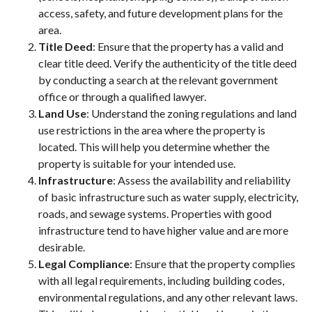
access, safety, and future development plans for the
area.
Title Deed
: Ensure that the property has a valid and
clear title deed. Verify the authenticity of the title deed
by conducting a search at the relevant government
office or through a qualified lawyer.
Land Use
: Understand the zoning regulations and land
use restrictions in the area where the property is
located. This will help you determine whether the
property is suitable for your intended use.
Infrastructure
: Assess the availability and reliability
of basic infrastructure such as water supply, electricity,
roads, and sewage systems. Properties with good
infrastructure tend to have higher value and are more
desirable.
Legal Compliance
: Ensure that the property complies
with all legal requirements, including building codes,
environmental regulations, and any other relevant laws.