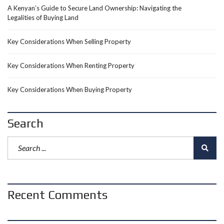
A Kenyan’s Guide to Secure Land Ownership: Navigating the
Legalities of Buying Land
Key Considerations When Selling Property
Key Considerations When Renting Property
Key Considerations When Buying Property
Search
Recent Comments