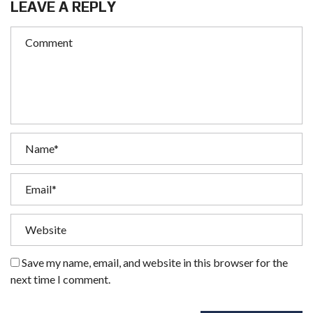
LEAVE A REPLY
Save my name, email, and website in this browser for the
next time I comment.