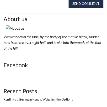
SEND COMMENT
About us
We went down the lane, by the body of the man in black, sodden
now from the overnight hail, and broke into the woods at the foot
of the hill.
Facebook
Recent Posts
Renting vs. Buying in Kenya: Weighing the Options