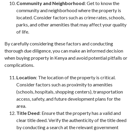
Community and Neighborhood
: Get to know the
community and neighborhood where the property is
located. Consider factors such as crime rates, schools,
parks, and other amenities that may affect your quality
of life.
By carefully considering these factors and conducting
thorough due diligence, you can make an informed decision
when buying property in Kenya and avoid potential pitfalls or
complications.
Location
: The location of the property is critical.
Consider factors such as proximity to amenities
(schools, hospitals, shopping centers), transportation
access, safety, and future development plans for the
area.
Title Deed
: Ensure that the property has a valid and
clear title deed. Verify the authenticity of the title deed
by conducting a search at the relevant government