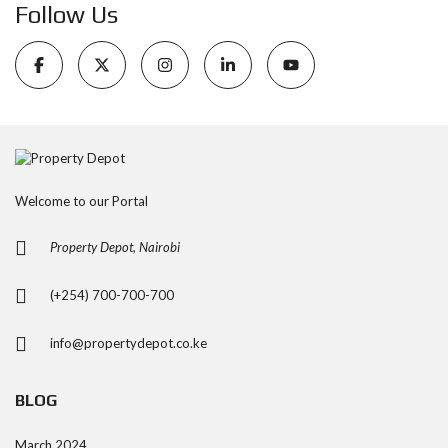
Follow Us
Welcome to our Portal
Property Depot, Nairobi
(+254) 700-700-700
info@propertydepot.co.ke
BLOG
March 2024