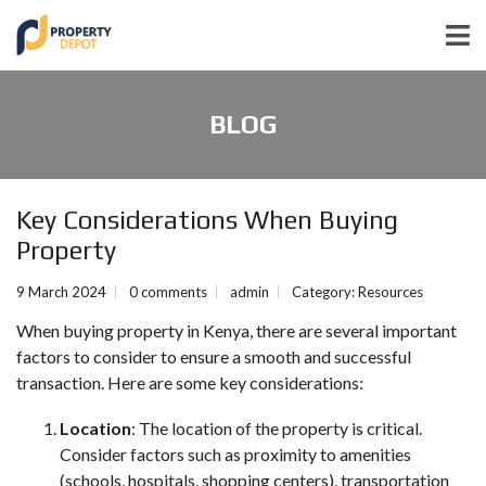
BLOG
Key Considerations When Buying
Property
9 March 2024
0 comments
admin
Category:
Resources
When buying property in Kenya, there are several important
factors to consider to ensure a smooth and successful
transaction. Here are some key considerations:
Location
: The location of the property is critical.
Consider factors such as proximity to amenities
(schools, hospitals, shopping centers), transportation