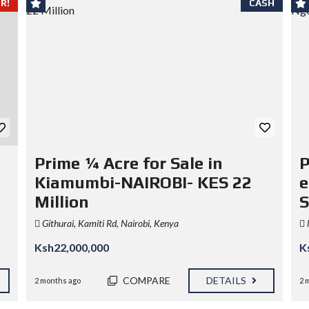
R!
CASH
Prime ¼ Acre for Sale in
P
Kiamumbi-NAIROBI- KES 22
e
Million
S
Githurai, Kamiti Rd, Nairobi, Kenya
Ksh22,000,000
K
COMPARE
DETAILS
2 months ago
2 