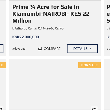
N
Prime ¼ Acre for Sale in
P
D
I
Kiamumbi-NAIROBI- KES 22
e
S
Million
S
)
Githurai, Kamiti Rd, Nairobi, Kenya
Ksh22,000,000
K
COMPARE
DETAILS
5 days ago
5 
LE
FOR SALE