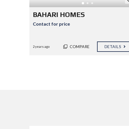
E
D
P
BAHARI HOMES
R
O
Contact for price
P
E
R
T
I
COMPARE
DETAILS
2 years ago
E
S