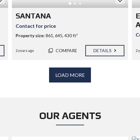
SANTANA
Contact for price
C
Property size:
861, 645, 430 ft²
COMPARE
DETAILS
2 years ago
2 
LOAD MORE
OUR AGENTS