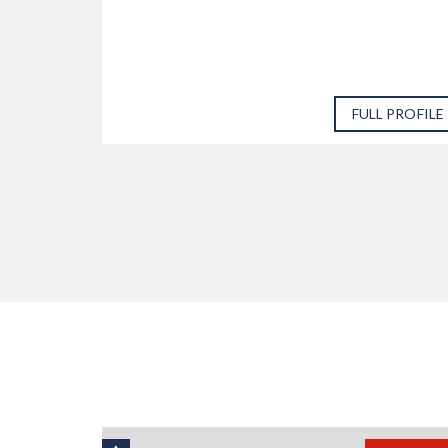
 PROFILE
FULL PROFILE