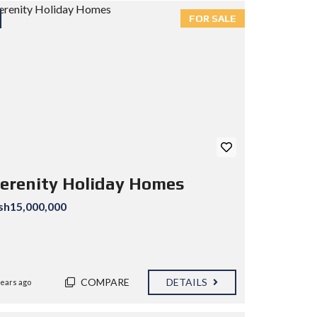
FOR SALE
erenity Holiday Homes
sh15,000,000
COMPARE
DETAILS
years ago