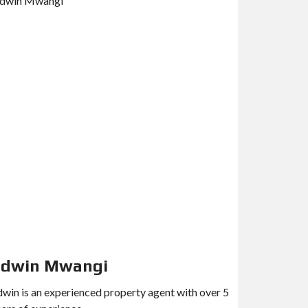
Edwin Mwangi
Elizab
win is an experienced property agent with over 5
elizabe