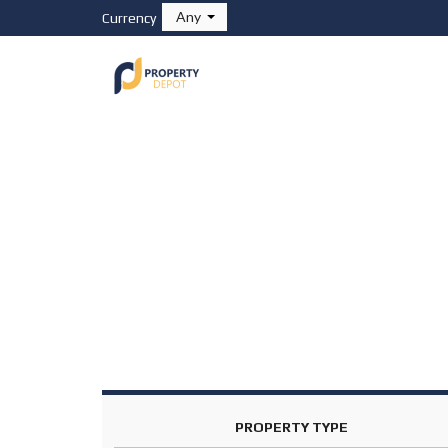
Any
Currency
HOME
PROPERTIES
F
O
R
S
A
L
E
F
O
R
R
E
N
T
PROPERTY TYPE