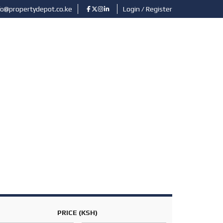
fo@propertydepot.co.ke
Login / Register
ABOUT US
CONTACT
SUBMIT PROPERTY
PRICE
(KSH)