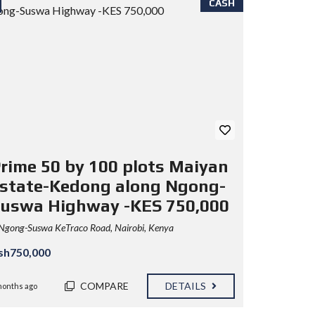
CASH
rime 50 by 100 plots Maiyan
state-Kedong along Ngong-
uswa Highway -KES 750,000
Ngong-Suswa KeTraco Road, Nairobi, Kenya
sh750,000
COMPARE
DETAILS
months ago