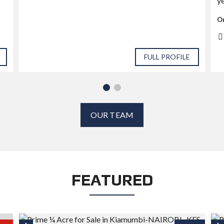
ye
Or
FULL PROFILE
OUR TEAM
FEATURED