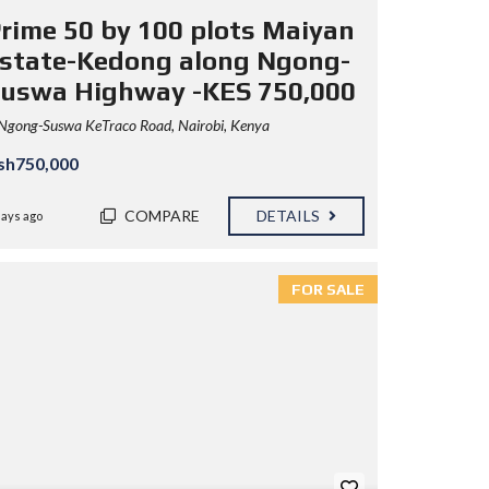
rime 50 by 100 plots Maiyan
state-Kedong along Ngong-
uswa Highway -KES 750,000
Ngong-Suswa KeTraco Road, Nairobi, Kenya
sh750,000
COMPARE
DETAILS
days ago
FOR SALE