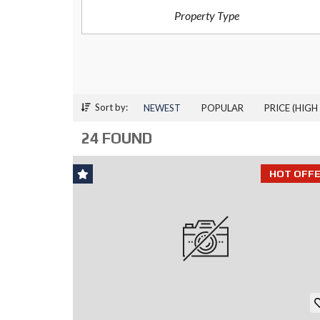
Property Type
P
R
O
J
E
C
T
S
Sort by:
NEWEST
POPULAR
PRICE (HIGH
C
24 FOUND
O
M
M
HOT OFFE
E
R
C
I
A
L
P
R
O
P
E
R
T