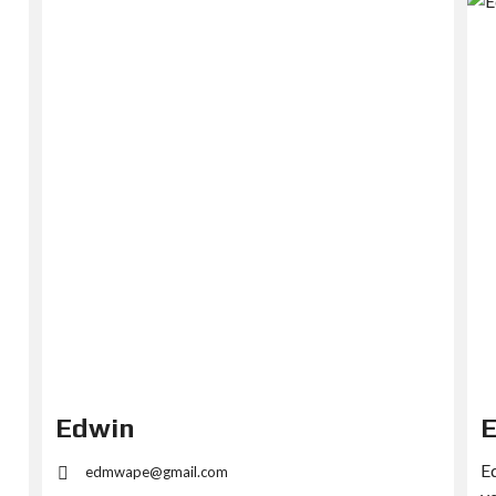
Edwin
Ed
edmwape@gmail.com