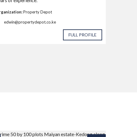
ars of experience.
ganization:
Property Depot
edwin@propertydepot.co.ke
FULL PROFILE