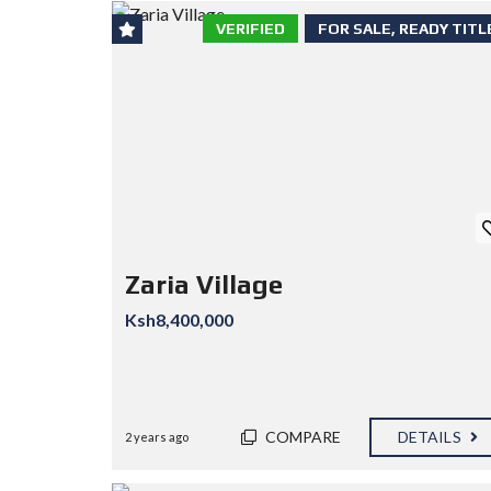
VERIFIED
FOR SALE, READY TITL
Zaria Village
Ksh8,400,000
COMPARE
DETAILS
2 years ago