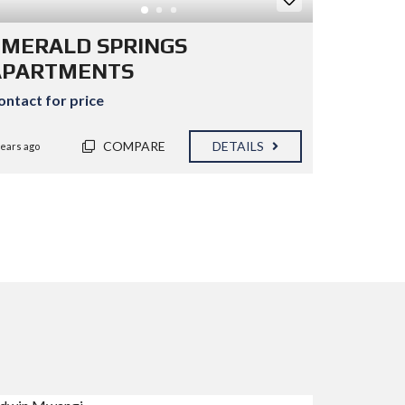
EMERALD SPRINGS
APARTMENTS
ontact for price
COMPARE
DETAILS
years ago