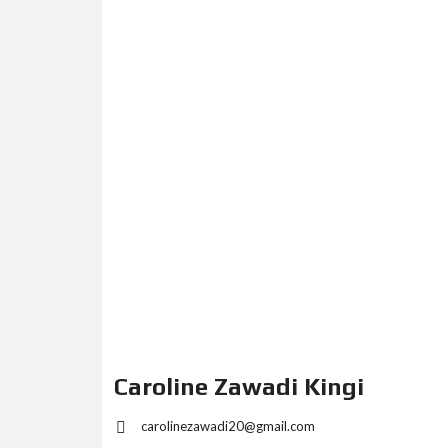
Caroline Zawadi Kingi
carolinezawadi20@gmail.com