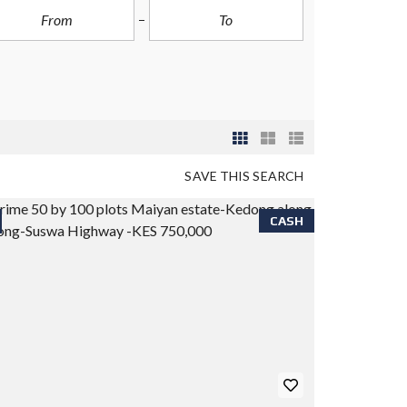
SAVE THIS SEARCH
CASH