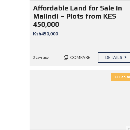
I
Affordable Land for Sale in
E
S
Malindi – Plots from KES
450,000
P
R
Ksh450,000
O
P
E
R
T
COMPARE
DETAILS
5 days ago
Y
S
E
A
FOR SA
R
C
H
F
E
A
T
U
R