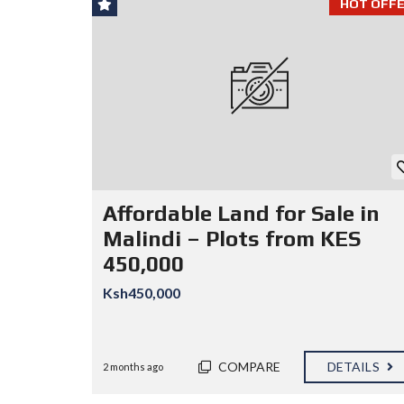
HOT OFFE
Affordable Land for Sale in
Malindi – Plots from KES
450,000
Ksh450,000
COMPARE
DETAILS
2 months ago