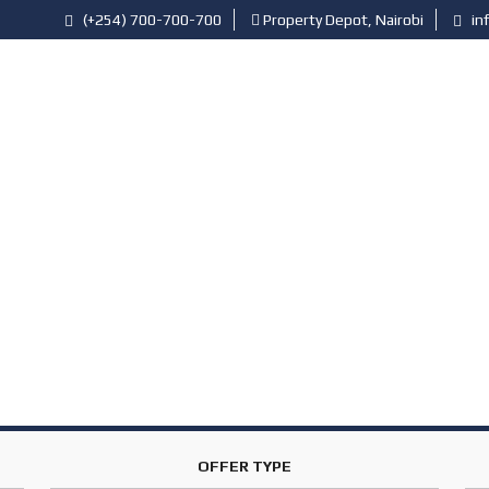
(+254) 700-700-700
Property Depot, Nairobi
in
PROFESSIONALS
RESOURCES
ARTICLES
P
R
O
P
E
R
T
Y
A
G
E
N
T
S
OFFER TYPE
P