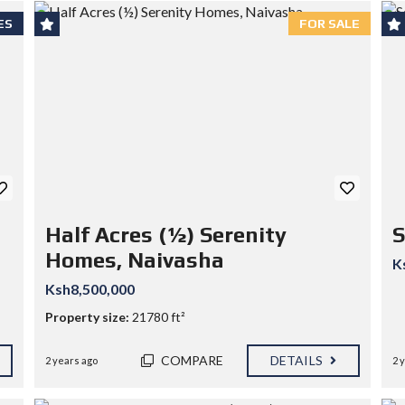
ES
FOR SALE
Half Acres (½) Serenity
S
Homes, Naivasha
K
Ksh8,500,000
Property size:
21780 ft²
COMPARE
DETAILS
2 years ago
2 